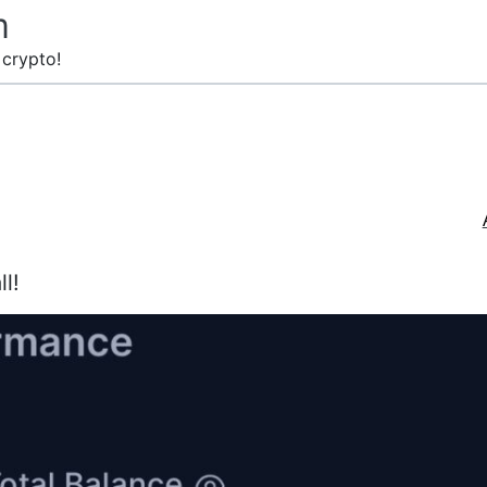
m
 crypto!
ll!