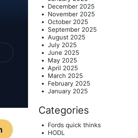
December 2025
November 2025
October 2025
September 2025
August 2025
July 2025
June 2025
May 2025
April 2025
March 2025
February 2025
January 2025
Categories
Fords quick thinks
HODL