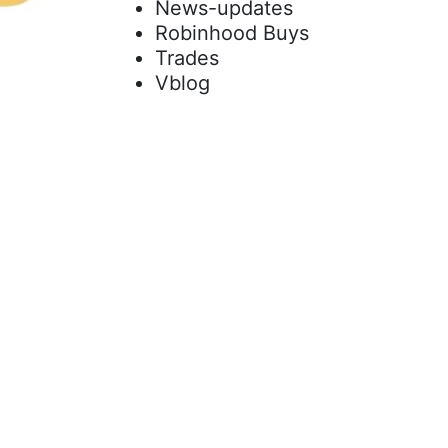
News-updates
Robinhood Buys
Trades
Vblog