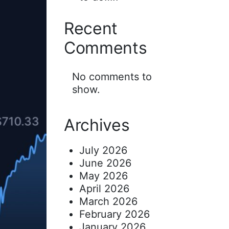
Recent
Comments
No comments to
show.
Archives
July 2026
June 2026
May 2026
April 2026
March 2026
February 2026
January 2026