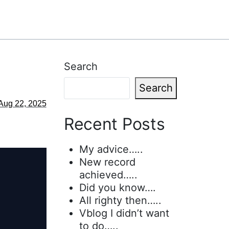
Search
Search
Aug 22, 2025
Recent Posts
My advice…..
New record
achieved…..
Did you know….
All righty then…..
Vblog I didn’t want
to do…..