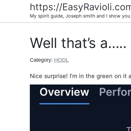
Skip
https://EasyRavioli.co
to
My spirit guide, Joseph smith and I show you
content
Well that’s a…..
Category:
HODL
Nice surprise! I’m in the green on it a