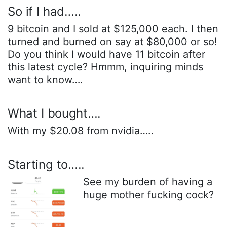
So if I had…..
9 bitcoin and I sold at $125,000 each. I then
turned and burned on say at $80,000 or so!
Do you think I would have 11 bitcoin after
this latest cycle? Hmmm, inquiring minds
want to know….
What I bought….
With my $20.08 from nvidia…..
Starting to…..
See my burden of having a
huge mother fucking cock?