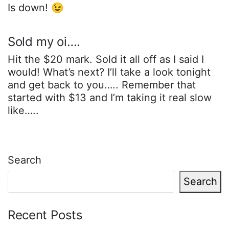
Is down! 😉
Sold my oi….
Hit the $20 mark. Sold it all off as I said I
would! What’s next? I’ll take a look tonight
and get back to you….. Remember that
started with $13 and I’m taking it real slow
like…..
Search
Search
Recent Posts