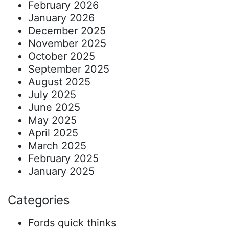
February 2026
January 2026
December 2025
November 2025
October 2025
September 2025
August 2025
July 2025
June 2025
May 2025
April 2025
March 2025
February 2025
January 2025
Categories
Fords quick thinks