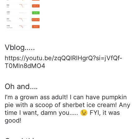
Vblog…..
https://youtu.be/zqQQlRlHgrQ?si=jVfQf-
T0Mln8dMO4
Oh and….
I’m a grown ass adult! I can have pumpkin
pie with a scoop of sherbet ice cream! Any
time I want, damn you….. 😉 FYI, it was
good!