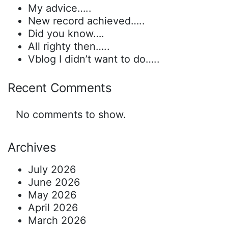
My advice…..
New record achieved…..
Did you know….
All righty then…..
Vblog I didn’t want to do…..
Recent Comments
No comments to show.
Archives
July 2026
June 2026
May 2026
April 2026
March 2026