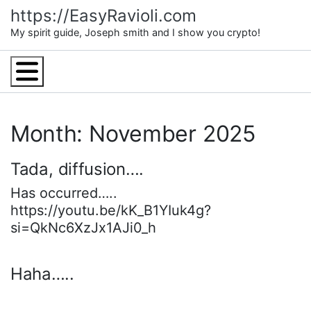
Skip
https://EasyRavioli.com
to
My spirit guide, Joseph smith and I show you crypto!
content
Menu
Month: November 2025
Tada, diffusion….
Has occurred…..
https://youtu.be/kK_B1YIuk4g?
si=QkNc6XzJx1AJi0_h
Haha…..