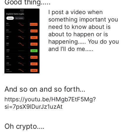
Good thing…..
I post a video when
something important you
need to know about is
about to happen or is
happening….. You do you
and I’ll do me…..
And so on and so forth…
https://youtu.be/HMgb7EtF5Mg?
si=7psX9lDurJz1uzAt
Oh crypto….