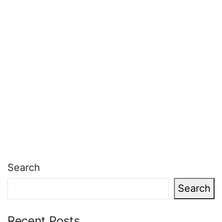
Search
Search
Recent Posts