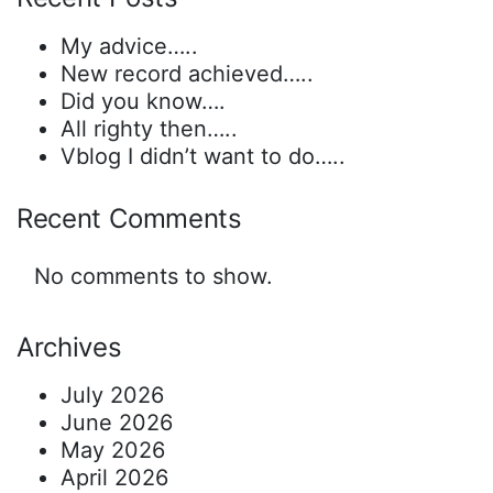
My advice…..
New record achieved…..
Did you know….
All righty then…..
Vblog I didn’t want to do…..
Recent Comments
No comments to show.
Archives
July 2026
June 2026
May 2026
April 2026