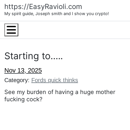
Skip
https://EasyRavioli.com
to
My spirit guide, Joseph smith and I show you crypto!
content
Menu
Starting to…..
Nov 13, 2025
Category:
Fords quick thinks
See my burden of having a huge mother
fucking cock?