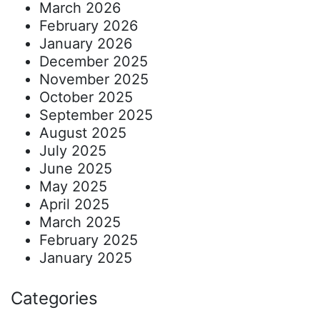
March 2026
February 2026
January 2026
December 2025
November 2025
October 2025
September 2025
August 2025
July 2025
June 2025
May 2025
April 2025
March 2025
February 2025
January 2025
Categories