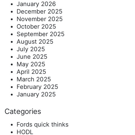
January 2026
December 2025
November 2025
October 2025
September 2025
August 2025
July 2025
June 2025
May 2025
April 2025
March 2025
February 2025
January 2025
Categories
Fords quick thinks
HODL