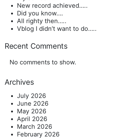
New record achieved…..
Did you know….
All righty then…..
Vblog I didn’t want to do…..
Recent Comments
No comments to show.
Archives
July 2026
June 2026
May 2026
April 2026
March 2026
February 2026