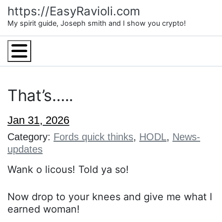
Skip
https://EasyRavioli.com
to
My spirit guide, Joseph smith and I show you crypto!
content
Menu
That’s…..
Jan 31, 2026
Category:
Fords quick thinks
,
HODL
,
News-
updates
Wank o licous! Told ya so!
Now drop to your knees and give me what I
earned woman!