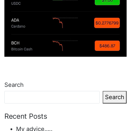
Search
Search
Recent Posts
My advice…..