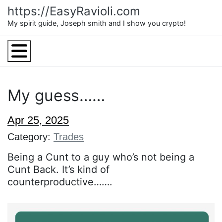
Skip
https://EasyRavioli.com
to
My spirit guide, Joseph smith and I show you crypto!
content
Menu
My guess……
Apr 25, 2025
Category:
Trades
Being a Cunt to a guy who’s not being a
Cunt Back. It’s kind of
counterproductive…….