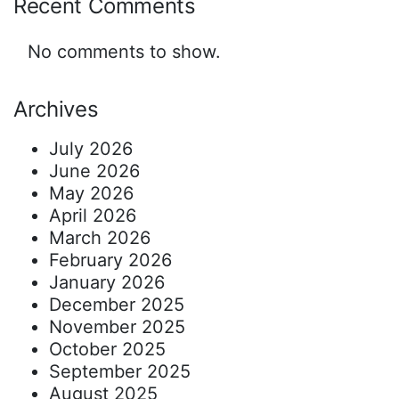
Recent Comments
No comments to show.
Archives
July 2026
June 2026
May 2026
April 2026
March 2026
February 2026
January 2026
December 2025
November 2025
October 2025
September 2025
August 2025