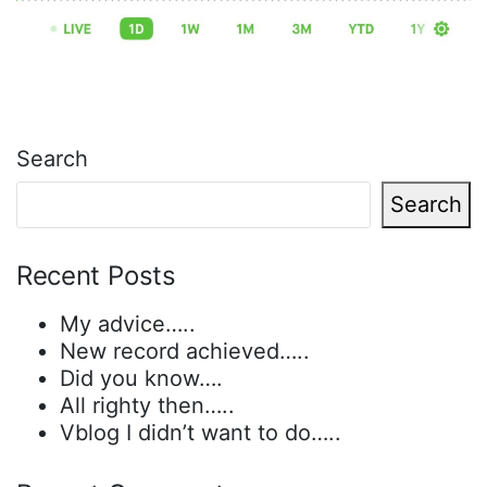
Search
Search
Recent Posts
My advice…..
New record achieved…..
Did you know….
All righty then…..
Vblog I didn’t want to do…..