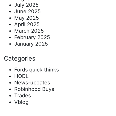
July 2025
June 2025
May 2025
April 2025
March 2025
February 2025
January 2025
Categories
Fords quick thinks
HODL
News-updates
Robinhood Buys
Trades
Vblog