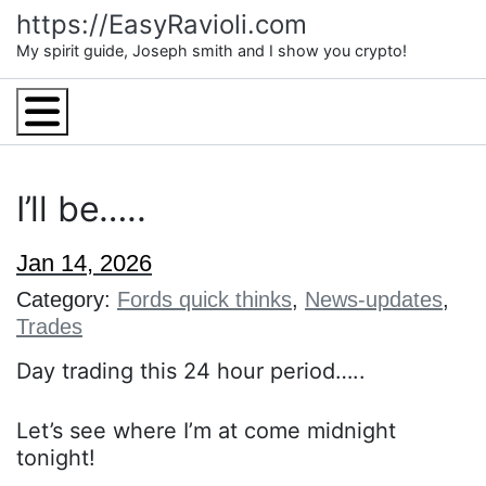
Skip
https://EasyRavioli.com
to
My spirit guide, Joseph smith and I show you crypto!
content
Menu
I’ll be…..
Jan 14, 2026
Category:
Fords quick thinks
,
News-updates
,
Trades
Day trading this 24 hour period…..
Let’s see where I’m at come midnight
tonight!