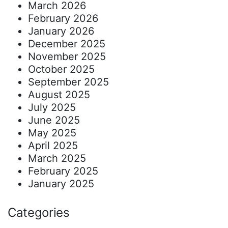
March 2026
February 2026
January 2026
December 2025
November 2025
October 2025
September 2025
August 2025
July 2025
June 2025
May 2025
April 2025
March 2025
February 2025
January 2025
Categories