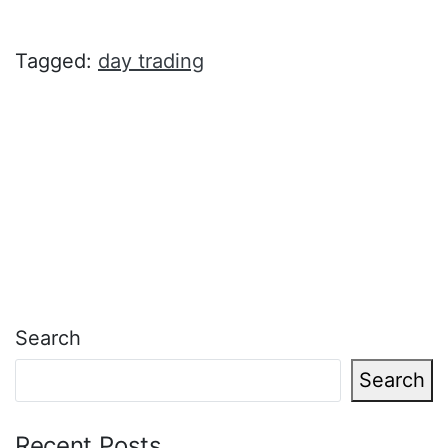
Tagged:
day trading
Search
Search
Recent Posts