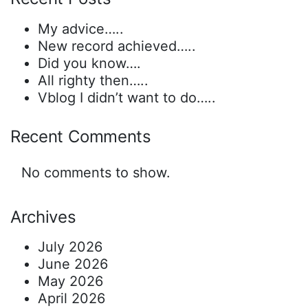
My advice…..
New record achieved…..
Did you know….
All righty then…..
Vblog I didn’t want to do…..
Recent Comments
No comments to show.
Archives
July 2026
June 2026
May 2026
April 2026