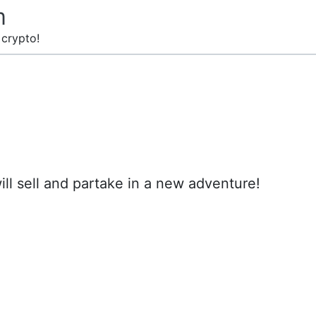
m
 crypto!
will sell and partake in a new adventure!