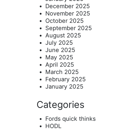
December 2025
November 2025
October 2025
September 2025
August 2025
July 2025
June 2025
May 2025
April 2025
March 2025
February 2025
January 2025
Categories
Fords quick thinks
HODL