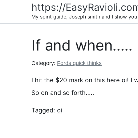
Skip
https://EasyRavioli.co
to
My spirit guide, Joseph smith and I show you
content
If and when…..
Category:
Fords quick thinks
I hit the $20 mark on this here oi! I 
So on and so forth…..
Tagged:
oi