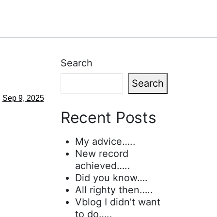
Search
Search
Sep 9, 2025
Recent Posts
My advice…..
New record
achieved…..
Did you know….
All righty then…..
Vblog I didn’t want
to do…..