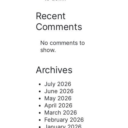
Recent
Comments
No comments to
show.
Archives
July 2026
June 2026
May 2026
April 2026
March 2026
February 2026
January 2026