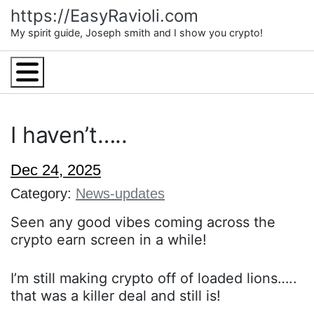
Skip
https://EasyRavioli.com
to
My spirit guide, Joseph smith and I show you crypto!
content
Menu
I haven’t…..
Dec 24, 2025
Category:
News-updates
Seen any good vibes coming across the
crypto earn screen in a while!
I’m still making crypto off of loaded lions…..
that was a killer deal and still is!