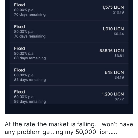
At the rate the market is falling. I won’t have
any problem getting my 50,000 lion…..