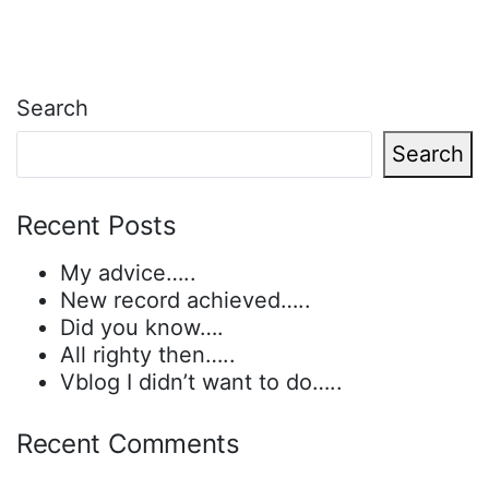
Search
Search
Recent Posts
My advice…..
New record achieved…..
Did you know….
All righty then…..
Vblog I didn’t want to do…..
Recent Comments