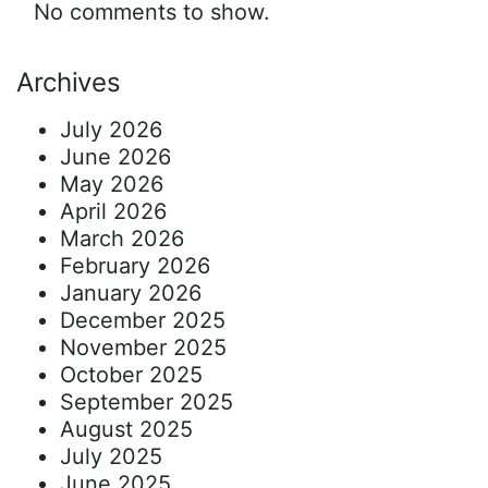
No comments to show.
Archives
July 2026
June 2026
May 2026
April 2026
March 2026
February 2026
January 2026
December 2025
November 2025
October 2025
September 2025
August 2025
July 2025
June 2025