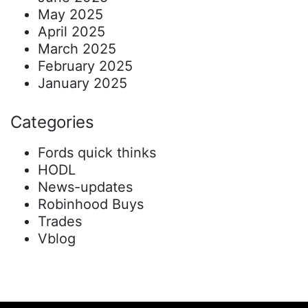
May 2025
April 2025
March 2025
February 2025
January 2025
Categories
Fords quick thinks
HODL
News-updates
Robinhood Buys
Trades
Vblog