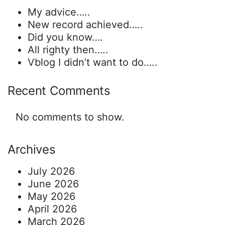
My advice…..
New record achieved…..
Did you know….
All righty then…..
Vblog I didn’t want to do…..
Recent Comments
No comments to show.
Archives
July 2026
June 2026
May 2026
April 2026
March 2026