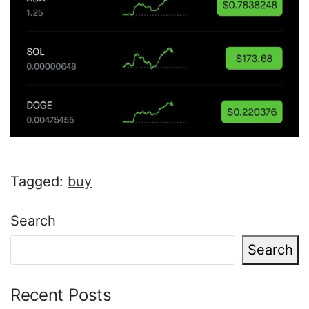
Tagged:
buy
Search
Search
Recent Posts