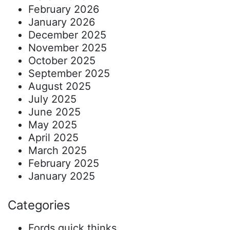
February 2026
January 2026
December 2025
November 2025
October 2025
September 2025
August 2025
July 2025
June 2025
May 2025
April 2025
March 2025
February 2025
January 2025
Categories
Fords quick thinks