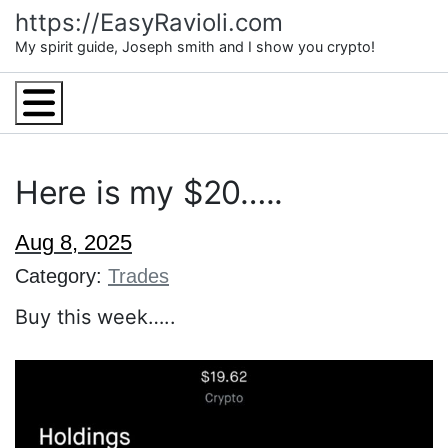
Skip
https://EasyRavioli.com
to
My spirit guide, Joseph smith and I show you crypto!
content
Menu
Here is my $20…..
Aug 8, 2025
Category:
Trades
Buy this week…..