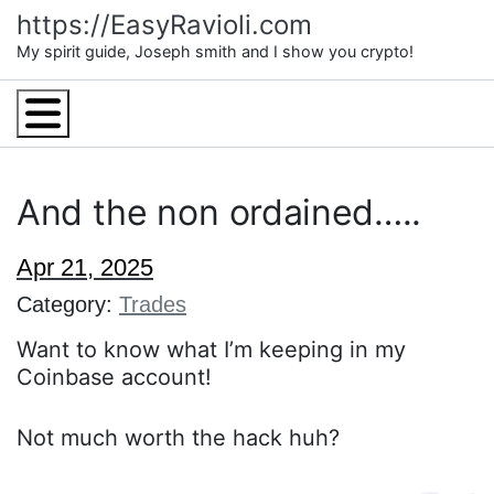
Skip
https://EasyRavioli.com
to
My spirit guide, Joseph smith and I show you crypto!
content
Menu
And the non ordained…..
Apr 21, 2025
Category:
Trades
Want to know what I’m keeping in my
Coinbase account!
Not much worth the hack huh?