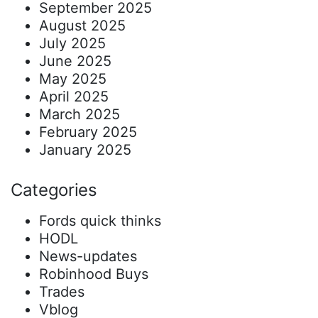
September 2025
August 2025
July 2025
June 2025
May 2025
April 2025
March 2025
February 2025
January 2025
Categories
Fords quick thinks
HODL
News-updates
Robinhood Buys
Trades
Vblog