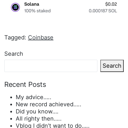
Tagged:
Coinbase
Search
Search
Recent Posts
My advice…..
New record achieved…..
Did you know….
All righty then…..
Vblog I didn’t want to do…..