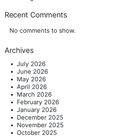
Recent Comments
No comments to show.
Archives
July 2026
June 2026
May 2026
April 2026
March 2026
February 2026
January 2026
December 2025
November 2025
October 2025