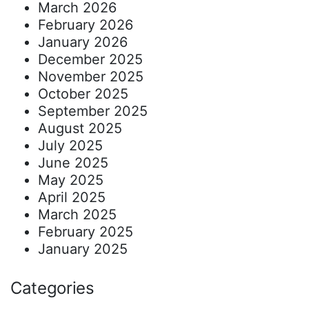
March 2026
February 2026
January 2026
December 2025
November 2025
October 2025
September 2025
August 2025
July 2025
June 2025
May 2025
April 2025
March 2025
February 2025
January 2025
Categories