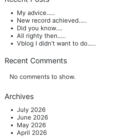
My advice…..
New record achieved…..
Did you know….
All righty then…..
Vblog I didn’t want to do…..
Recent Comments
No comments to show.
Archives
July 2026
June 2026
May 2026
April 2026