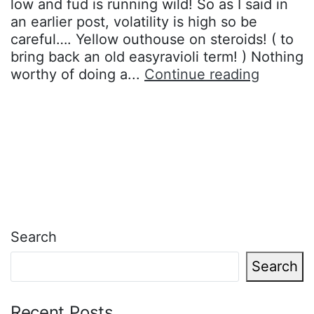
low and fud is running wild! So as I said in
an earlier post, volatility is high so be
careful…. Yellow outhouse on steroids! ( to
bring back an old easyravioli term! ) Nothing
It’s
worthy of doing a...
Continue reading
called….
Search
Search
Recent Posts