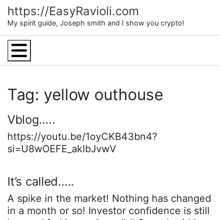
Skip
https://EasyRavioli.com
to
My spirit guide, Joseph smith and I show you crypto!
content
Menu
Tag: yellow outhouse
Vblog…..
https://youtu.be/1oyCKB43bn4?
si=U8wOEFE_aklbJvwV
It’s called…..
A spike in the market! Nothing has changed
in a month or so! Investor confidence is still