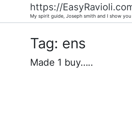
Skip
https://EasyRavioli.co
to
My spirit guide, Joseph smith and I show you
content
Tag: ens
Made 1 buy…..