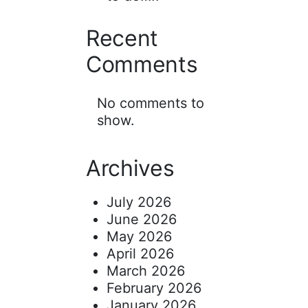
Recent
Comments
No comments to
show.
Archives
July 2026
June 2026
May 2026
April 2026
March 2026
February 2026
January 2026