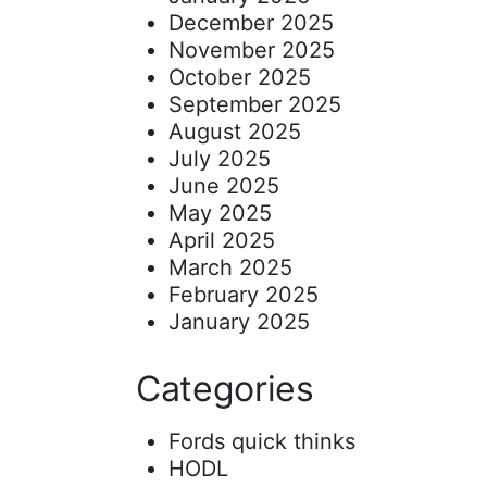
December 2025
November 2025
October 2025
September 2025
August 2025
July 2025
June 2025
May 2025
April 2025
March 2025
February 2025
January 2025
Categories
Fords quick thinks
HODL