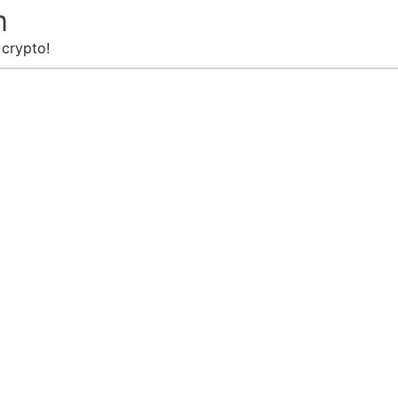
m
 crypto!