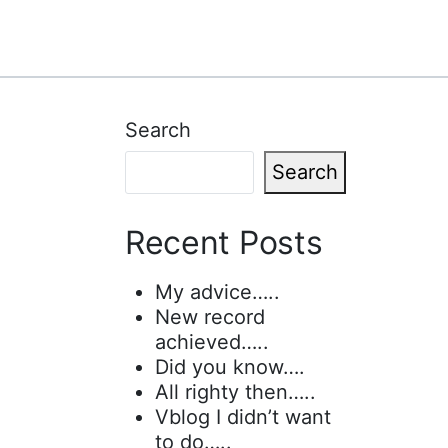
Search
Search
Recent Posts
My advice…..
New record
achieved…..
Did you know….
All righty then…..
Vblog I didn’t want
to do…..