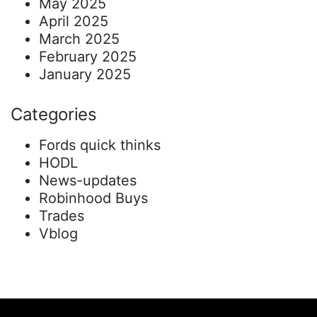
May 2025
April 2025
March 2025
February 2025
January 2025
Categories
Fords quick thinks
HODL
News-updates
Robinhood Buys
Trades
Vblog