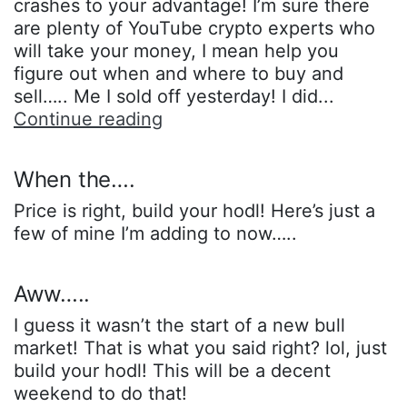
crashes to your advantage! I’m sure there
are plenty of YouTube crypto experts who
will take your money, I mean help you
figure out when and where to buy and
sell….. Me I sold off yesterday! I did...
Haven’t
Continue reading
you
noticed…..
When the….
Price is right, build your hodl! Here’s just a
few of mine I’m adding to now…..
Aww…..
I guess it wasn’t the start of a new bull
market! That is what you said right? lol, just
build your hodl! This will be a decent
weekend to do that!