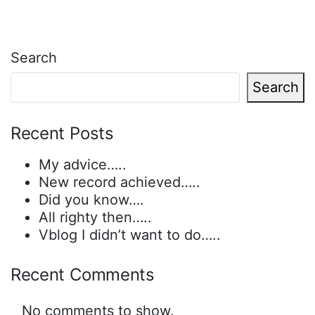
Search
Search
Recent Posts
My advice…..
New record achieved…..
Did you know….
All righty then…..
Vblog I didn’t want to do…..
Recent Comments
No comments to show.