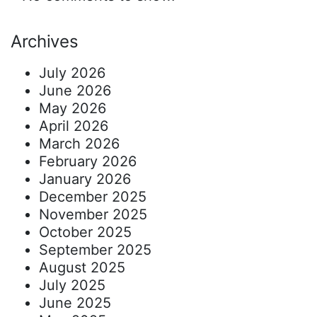
Archives
July 2026
June 2026
May 2026
April 2026
March 2026
February 2026
January 2026
December 2025
November 2025
October 2025
September 2025
August 2025
July 2025
June 2025