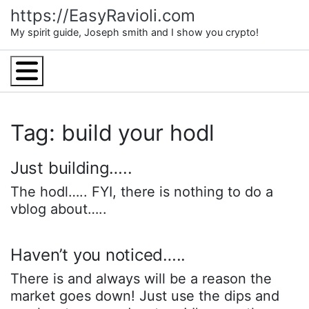
Skip
https://EasyRavioli.com
to
My spirit guide, Joseph smith and I show you crypto!
content
Menu
Tag: build your hodl
Just building…..
The hodl….. FYI, there is nothing to do a
vblog about…..
Haven’t you noticed…..
There is and always will be a reason the
market goes down! Just use the dips and